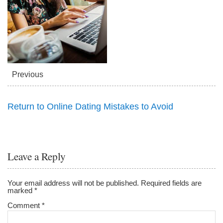
Previous
Return to Online Dating Mistakes to Avoid
Leave a Reply
Your email address will not be published.
Required fields are
marked
*
Comment
*