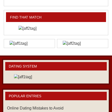
FIND THAT MATCH
DATING SYSTEM
POPULAR ENTRIES
Online Dating Mistakes to Avoid