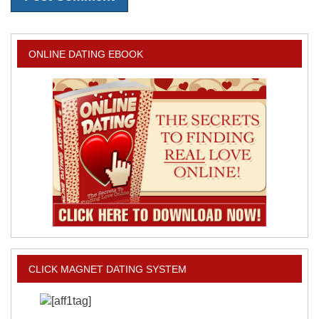
ONLINE DATING EBOOK
CLICK MAGNET DATING SYSTEM