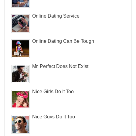
Online Dating Service
Online Dating Can Be Tough
Mr. Perfect Does Not Exist
Nice Girls Do It Too
Nice Guys Do It Too