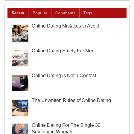
Recent
Popular
Comments
Tags
Online Dating Mistakes to Avoid
Online Dating Safety For Men
Online Dating is Not a Contest
The Unwritten Rules of Online Dating
Online Dating For The Single 30
Something Woman