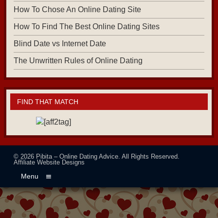
How To Chose An Online Dating Site
How To Find The Best Online Dating Sites
Blind Date vs Internet Date
The Unwritten Rules of Online Dating
FIND THAT MATCH
© 2026
Pibita – Online Dating Advice
. All Rights Reserved.
Affiliate Website Designs
Menu