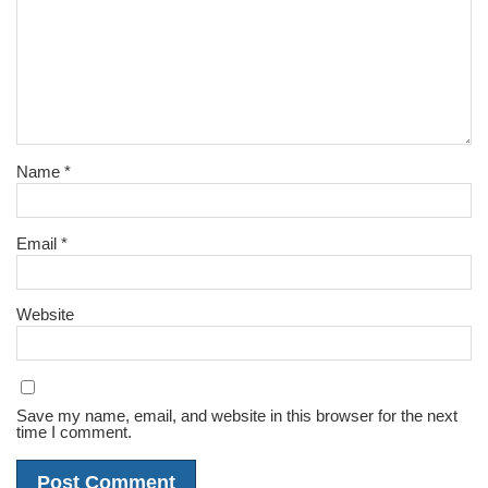
Name
*
Email
*
Website
Save my name, email, and website in this browser for the next
time I comment.