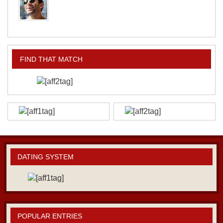
FIND THAT MATCH
DATING SYSTEM
POPULAR ENTRIES