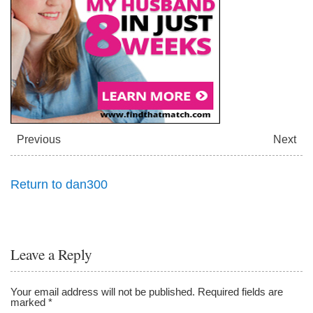
l
l
Previous
Next
Return to dan300
Leave a Reply
Your email address will not be published.
Required fields are
marked
*