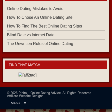
Online Dating Mistakes to Avoid
How To Chose An Online Dating Site
How To Find The Best Online Dating Sites
Blind Date vs Internet Date
The Unwritten Rules of Online Dating
FIND THAT MATCH
© 2026
Pibita – Online Dating Advice
. All Rights Reserved.
Affiliate Website Designs
Menu