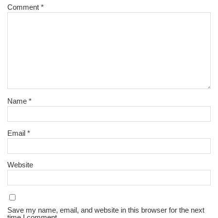
Comment
*
Name
*
Email
*
l
Website
Save my name, email, and website in this browser for the next
time I comment.