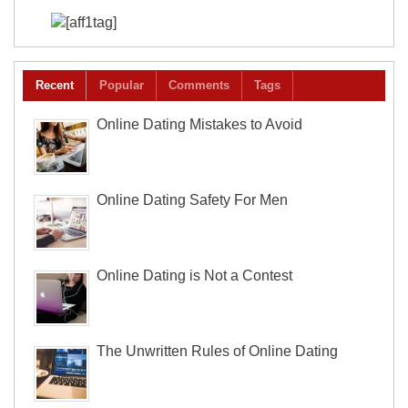
Recent
Popular
Comments
Tags
Online Dating Mistakes to Avoid
Online Dating Safety For Men
Online Dating is Not a Contest
The Unwritten Rules of Online Dating