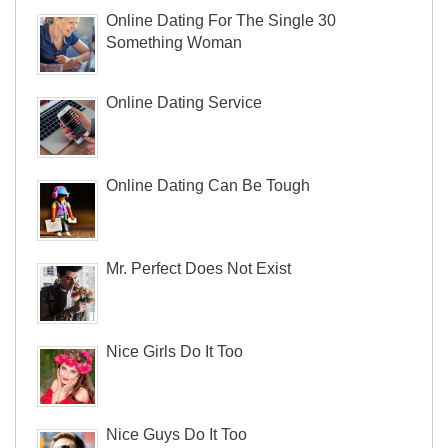
Online Dating For The Single 30
Something Woman
Online Dating Service
Online Dating Can Be Tough
Mr. Perfect Does Not Exist
Nice Girls Do It Too
Nice Guys Do It Too